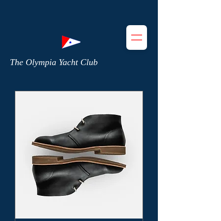
The Olympia Yacht Club