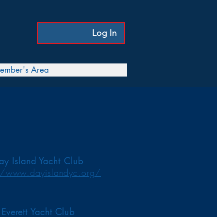
Log In
ember's Area
ay Island Yacht Club
//www.dayislandyc.org/
Everett Yacht Club