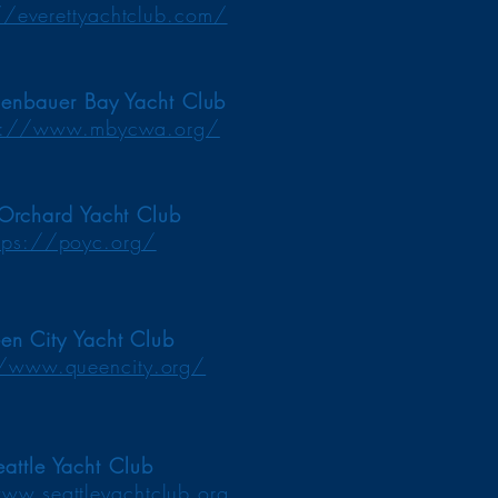
//everettyachtclub.com/
enbauer
Bay Yacht Club
ps://www.mbycwa.org/
 Orchard Yacht Club
ttps://poyc.org/
en City Yacht Club
//www.queencity.org/
eattle Yacht Club
ww.seattleyachtclub.org