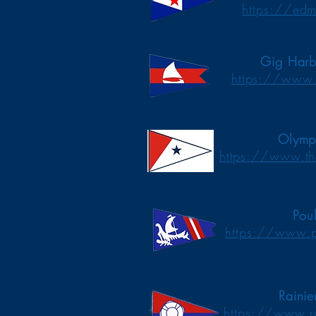
https://ed
Gig Harb
https://www.
Olymp
https://www.th
Pou
https://www.p
Rainie
https://www.r