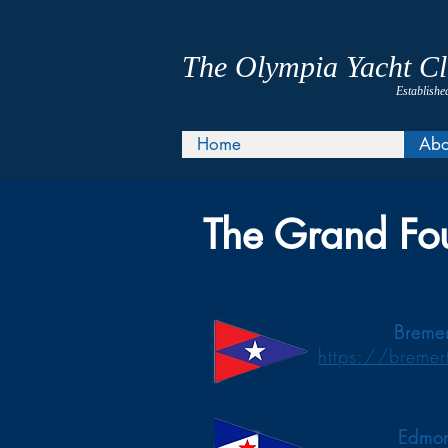
The Olympia Yacht C
Establishe
Home
Abo
The Grand Fo
Bremer
https://bremer
Edmon