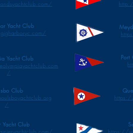
mondsyachtclub.com/
http:
or Yacht Club
Meyd
gigharboryc.com/
htt
Port
ia Yacht Club
h
eolympiayachtclub.com
/
lsbo Club
Que
oulsboyachtclub.org
https:
/
r Yacht Club
S
ainieryachtclub.com/
https://w