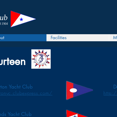
lub
d 1904
ut
Facilities
M
urteen
ton Yacht Club
D
tonyc.clubexpress.com/
http:
ds Yacht Club