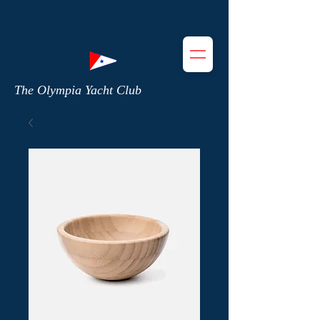
The Olympia Yacht Club