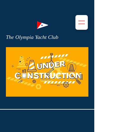
The Olympia Yacht Club