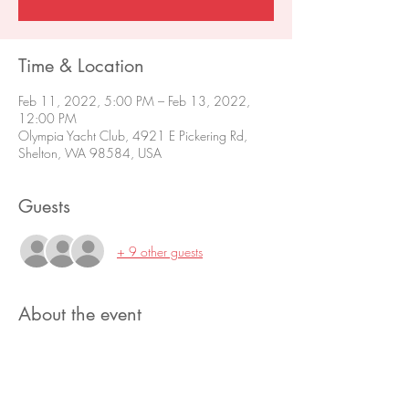
Time & Location
Feb 11, 2022, 5:00 PM – Feb 13, 2022,
12:00 PM
Olympia Yacht Club, 4921 E Pickering Rd,
Shelton, WA 98584, USA
Guests
+ 9 other guests
About the event
Contact Fleet Captain Nancy Stolarik for more 
information. 