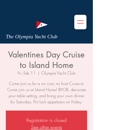
The Olympia Yacht Club
Valentines Day Cruise
to Island Home
Fri, Feb 11
  |  
Olympia Yacht Club
Come join us for a no cost, no host Cruise to
Come join us at Island Home! BYOB, decorate
your table setting, and bring your own dinner
for Saturday. Pot luck appetizers on Friday.
Registration is closed
See other events