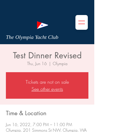
The Olympia Yacht Club
Test Dinner Revised
Thu, Jun 16
  |  
Olympia
Tickets are not on sale
See other events
Time & Location
Jun 16, 2022, 7:00 PM – 11:00 PM
Olympia, 201 Simmons St NW, Olympia, WA