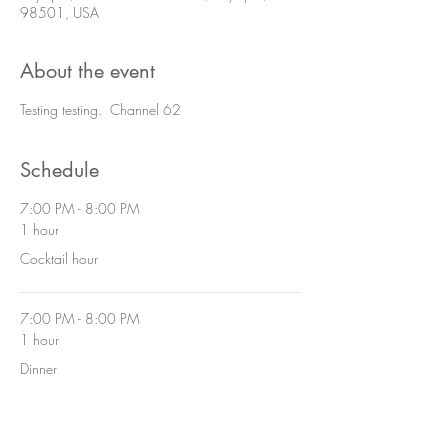
98501, USA
About the event
Testing testing. Channel 62
Schedule
7:00 PM - 8:00 PM
1 hour
Cocktail hour
7:00 PM - 8:00 PM
1 hour
Dinner
See All