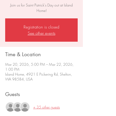
Join us for Saint Patrick's Day out at Island
Home!
Registration is closed
See other events
Time & Location
Mar 20, 2026, 5:00 PM – Mar 22, 2026,
1:00 PM
Island Home, 4921 E Pickering Rd, Shelton,
WA 98584, USA
Guests
+ 35 other guests