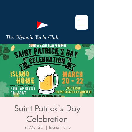
The Olympia Yacht Club
Saint Patrick's Day
Celebration
Fri, Mar 20
  |  
Island Home