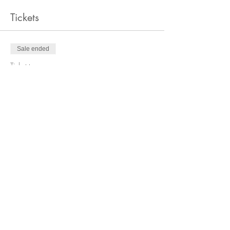
Tickets
Sale ended
Ticket type
General Admission
Price
$30.00
+$0.75 ticket service fee
Share this event