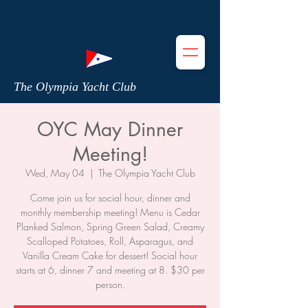
The Olympia Yacht Club
OYC May Dinner
Meeting!
Wed, May 04
  |  
The Olympia Yacht Club
Come join us for social hour, dinner and
monthly membership meeting! Menu is Cedar
Planked Salmon, Spring Green Salad, Creamy
Scalloped Potatoes, Roll, Asparagus, and
Vanilla Cream Cake for dessert! Social hour
starts at 6, dinner 7 and meeting at 8. $30 per
person.