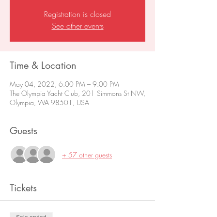
Registration is closed
See other events
Time & Location
May 04, 2022, 6:00 PM – 9:00 PM
The Olympia Yacht Club, 201 Simmons St NW,
Olympia, WA 98501, USA
Guests
+ 57 other guests
Tickets