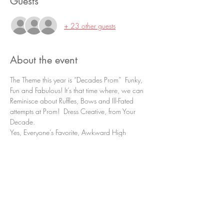
Guests
+ 23 other guests
About the event
The Theme this year is “Decades Prom”  Funky, 
Fun and Fabulous! It’s that time where, we can 
Reminisce about Ruffles, Bows and Ill-Fated 
attempts at Prom!  Dress Creative, from Your 
Decade.
Yes, Everyone’s Favorite, Awkward High 
School Event is Back!
The meal will be provided by Masonry Café, 
with appetizer served of a meat and cheese 
Charcuterie, along with sausage rolls with 
jam.  Dinner will be smoked Beef Tri-Tip and 
Chicken Cordon Bleu. Followed by a 
“Dedicant Desert Bar”.
Pictures will be taken by TC Photography, and 