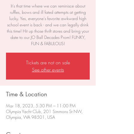
It's that time where we can reminisce about
ruffles, bows and ill fated attempts at getting
lucky. Yes, everyone's favorite awkward high
school event is back - and we can legally drink
this time! Hit up those thrift stores and bring your
date to our JO Ball Decades Prom! FUNKY,
FUN & FABULOUS!
Tickets are not on sale
See other events
Time & Location
Mar 18, 2023, 5:30 PM – 11:00 PM
Olympia Yacht Club, 201 Simmons St NW,
Olympia, WA 98501, USA