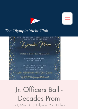
The Olympia Yacht Club
Jr. Officers Ball -
Decades Prom
Sat, Mar 18
  |  
Olympia Yacht Club