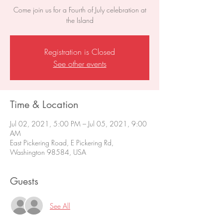
Come join us for a Fourth of July celebration at
the Island
Registration is Closed
See other events
Time & Location
Jul 02, 2021, 5:00 PM – Jul 05, 2021, 9:00
AM
East Pickering Road, E Pickering Rd,
Washington 98584, USA
Guests
See All