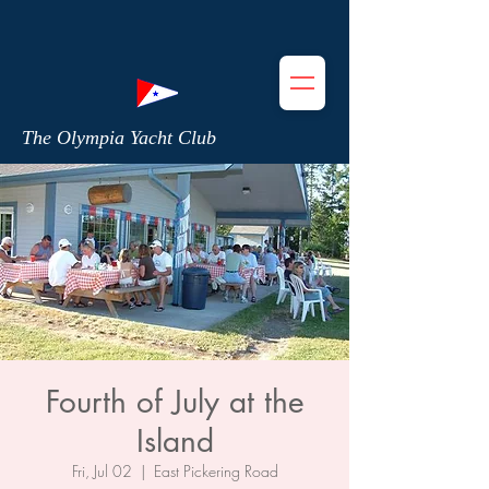
The Olympia Yacht Club
Fourth of July at the
Island
Fri, Jul 02
  |  
East Pickering Road