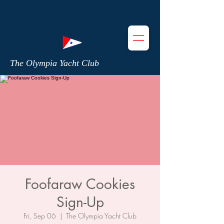
The Olympia Yacht Club
Foofaraw Cookies
Sign-Up
Fri, Sep 06
  |  
The Olympia Yacht Club