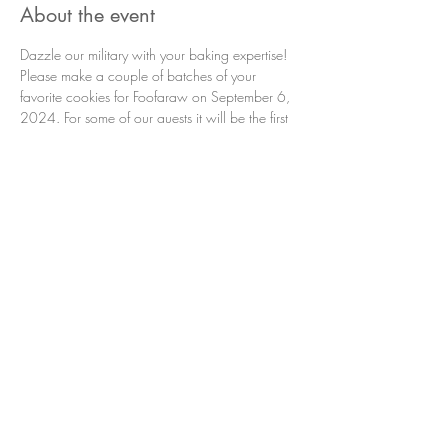
About the event
Dazzle our military with your baking expertise! 
Please make a couple of batches of your 
favorite cookies for Foofaraw on September 6, 
2024. For some of our guests it will be the first 
time in a long time that they have had 
homemade cookies! Please bring your cookies 
to the club house Thursday the 5th or before the 
boats take off on the 6th (7:00 am). If you have 
any questions please contact Cookie Monster 
Nancy Re at 360-280-8402.
Please no store bought cookies.
Share this event