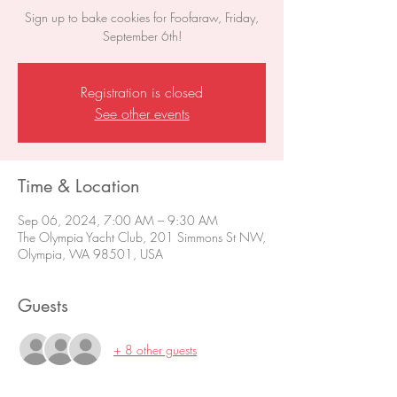
Sign up to bake cookies for Foofaraw, Friday,
September 6th!
Registration is closed
See other events
Time & Location
Sep 06, 2024, 7:00 AM – 9:30 AM
The Olympia Yacht Club, 201 Simmons St NW,
Olympia, WA 98501, USA
Guests
+ 8 other guests