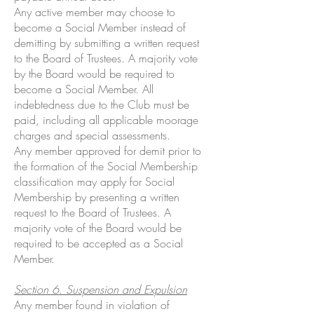
Any active member may choose to
become a Social Member instead of
demitting by submitting a written request
to the Board of Trustees. A majority vote
by the Board would be required to
become a Social Member. All
indebtedness due to the Club must be
paid, including all applicable moorage
charges and special assessments.
Any member approved for demit prior to
the formation of the Social Membership
classification may apply for Social
Membership by presenting a written
request to the Board of Trustees. A
majority vote of the Board would be
required to be accepted as a Social
Member.
Section 6. Suspension and Expulsion
Any member found in violation of