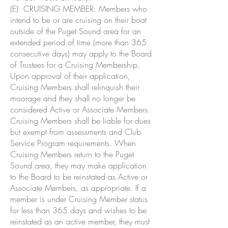
(E) CRUISING MEMBER: Members who
intend to be or are cruising on their boat
outside of the Puget Sound area for an
extended period of time (more than 365
consecutive days) may apply to the Board
of Trustees for a Cruising Membership.
Upon approval of their application,
Cruising Members shall relinquish their
moorage and they shall no longer be
considered Active or Associate Members.
Cruising Members shall be liable for dues
but exempt from assessments and Club
Service Program requirements. When
Cruising Members return to the Puget
Sound area, they may make application
to the Board to be reinstated as Active or
Associate Members, as appropriate. If a
member is under Cruising Member status
for less than 365 days and wishes to be
reinstated as an active member, they must