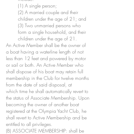
(1) A single person;
(2) A married couple and their
children under the age of 21; and
(3) Two unmarried persons who
form a single household, and their
children under the age of 21.
An Active Member shall be the owner of
a boat having a waterline length of not
less than 12 feet and powered by motor
or sail or both. An Active Member who
shall dispose of his boat may retain full
membership in the Club for twelve months
from the date of said disposal, at
which time he shall automatically revert to
the status of Associate Membership. Upon
becoming the owner of another boat
registered at the Olympia Yacht Club, he
shall revert to Active Membership and be
entitled to all privileges.
(B) ASSOCIATE MEMBERSHIP: shall be