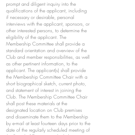
prompt and diligent inquiry into the
qualifications of the applicant, including
if necessary or desirable, personal
interviews with the applicant, sponsors, or
other interested persons, to determine the
eligibility of the applicant. The
Membership Committee shall provide a
standard orientation and overview of the
Club and member responsibilities, as well
as other pertinent information, to the
applicant. The applicant(s) shall provide
the Membership Committee Chair with a
short biographical sketch, current photo,
and statement of interest in joining the
Club. The Membership Committee Chair
shall post these materials at the
designated location on Club premises
and disseminate them to the Membership
by e-mail at least fourteen days prior to the
date of the regularly scheduled meeting of