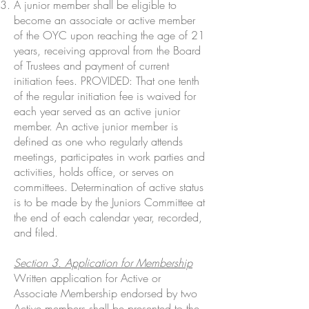
A junior member shall be eligible to
become an associate or active member
of the OYC upon reaching the age of 21
years, receiving approval from the Board
of Trustees and payment of current
initiation fees. PROVIDED: That one tenth
of the regular initiation fee is waived for
each year served as an active junior
member. An active junior member is
defined as one who regularly attends
meetings, participates in work parties and
activities, holds office, or serves on
committees. Determination of active status
is to be made by the Juniors Committee at
the end of each calendar year, recorded,
and filed.
Section 3. Application for Membership
Written application for Active or
Associate Membership endorsed by two
Active members shall be presented to the