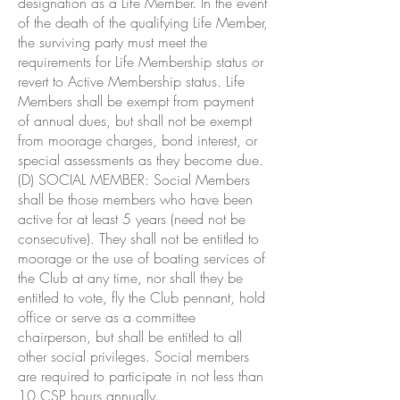
designation as a Life Member. In the event
of the death of the qualifying Life Member,
the surviving party must meet the
requirements for Life Membership status or
revert to Active Membership status. Life
Members shall be exempt from payment
of annual dues, but shall not be exempt
from moorage charges, bond interest, or
special assessments as they become due.
(D) SOCIAL MEMBER: Social Members
shall be those members who have been
active for at least 5 years (need not be
consecutive). They shall not be entitled to
moorage or the use of boating services of
the Club at any time, nor shall they be
entitled to vote, fly the Club pennant, hold
office or serve as a committee
chairperson, but shall be entitled to all
other social privileges. Social members
are required to participate in not less than
10 CSP hours annually.