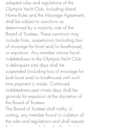
adopted rules and regulations of the
Olympia Yacht Club, Including Island
Home Rules and the Moorage Agreement,
shall be subject to sanctions as
determined by a majority vote of the
Board of Trustees. These sanctions may
include fines, suspensions (including loss
of moorage for boat and/or boathouse),
or expulsion. Any member whose fiscal
indebtedness to the Olympia Yacht Club
is delinquent sixty days shall be
suspended (including loss of moorage for
both boat and/or boathouse) until such
time payment is made. Continued
indebtedness past ninety days shall be
grounds for expulsion at the discretion of
the Board of Trustees.
The Board of Trustees shall notify, in
writing, any member found in violation of
the rules and regulations and shall request