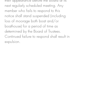
their appearance before the Board at its
next regularly scheduled meeting. Any
member who fails to respond to this
notice shall stand suspended (including
loss of moorage both boat and/or
boathouse) for a period of time as
determined by the Board of Trustees.
Continued failure to respond shall result in
expulsion.
The Olympia American Legion Band was
formed in 1925 and played their first civil
event at the OYC Opening Day in 1925.
They have played every Opening Day since
that time.
The first Capital to Capital Predicted Log
Race, 908 miles from Olympia to Juneau,
was held in 1928. The 50th anniversary of
the race, renamed the International Cruiser
Race, was held in 1978. John Pierce, of