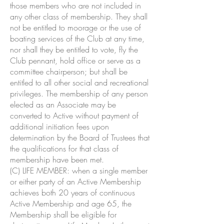
those members who are not included in
any other class of membership. They shall
not be entitled to moorage or the use of
boating services of the Club at any time,
nor shall they be entitled to vote, fly the
Club pennant, hold office or serve as a
committee chairperson; but shall be
entitled to all other social and recreational
privileges. The membership of any person
elected as an Associate may be
converted to Active without payment of
additional initiation fees upon
determination by the Board of Trustees that
the qualifications for that class of
membership have been met.
(C) LIFE MEMBER: when a single member
or either party of an Active Membership
achieves both 20 years of continuous
Active Membership and age 65, the
Membership shall be eligible for