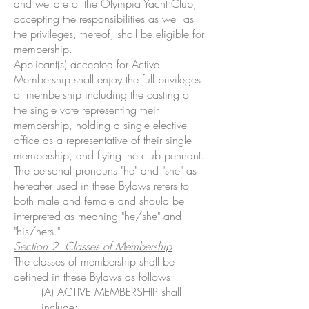
and welfare of the Olympia Yacht Club,
accepting the responsibilities as well as
the privileges, thereof, shall be eligible for
membership.
Applicant(s) accepted for Active
Membership shall enjoy the full privileges
of membership including the casting of
the single vote representing their
membership, holding a single elective
office as a representative of their single
membership, and flying the club pennant.
The personal pronouns "he" and "she" as
hereafter used in these Bylaws refers to
both male and female and should be
interpreted as meaning "he/she" and
"his/hers."
Section 2. Classes of Membership
The classes of membership shall be
defined in these Bylaws as follows:
(A) ACTIVE MEMBERSHIP shall
include: