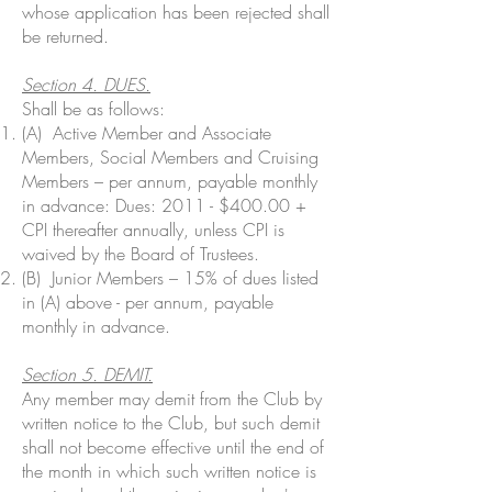
whose application has been rejected shall
be returned.
Section 4. DUES.
Shall be as follows:
(A) Active Member and Associate
Members, Social Members and Cruising
Members – per annum, payable monthly
in advance: Dues: 2011 - $400.00 +
CPI thereafter annually, unless CPI is
waived by the Board of Trustees.
(B) Junior Members – 15% of dues listed
in (A) above - per annum, payable
monthly in advance.
Section 5. DEMIT.
Any member may demit from the Club by
written notice to the Club, but such demit
shall not become effective until the end of
the month in which such written notice is