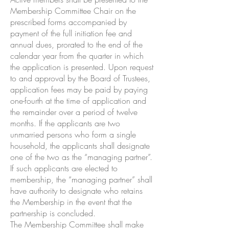
Membership Committee Chair on the
prescribed forms accompanied by
payment of the full initiation fee and
annual dues, prorated to the end of the
calendar year from the quarter in which
the application is presented. Upon request
to and approval by the Board of Trustees,
application fees may be paid by paying
one-fourth at the time of application and
the remainder over a period of twelve
months. If the applicants are two
unmarried persons who form a single
household, the applicants shall designate
one of the two as the “managing partner”.
If such applicants are elected to
membership, the “managing partner” shall
have authority to designate who retains
the Membership in the event that the
partnership is concluded.
The Membership Committee shall make