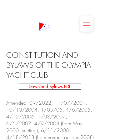
The Olympia Yacht Club
CONSTITUTION AND
BYLAWS OF THE OLYMPIA
YACHT CLUB
Download Bylaws PDF
Amended: 09/2022, 11/07/2001,
10/10/2004, 1/05/05, 4/6/2005,
4/12/2006, 1/03/2007,
6/6/2007, 4/9/2008 (from May
2000 meeting), 6/11/2008,
4/18/2013 (from various actions 2008-