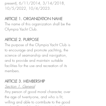
present), 6/11/2014, 3/14/2018,
10/5/2022, 10/4/2023.
ARTICLE 1. ORGANIZATION NAME
The name of this organization shall be the
Olympia Yacht Club.
ARTICLE 2. PURPOSE
The purpose of the Olympia Yacht Club is
to encourage and promote yachting, the
science of seamanship and navigation,
and to provide and maintain suitable
facilities for the use and recreation of its
members.
ARTICLE 3. MEMBERSHIP
Section 1. General
Any person of good moral character, over
the age of twenty-one, and who is fit,
willing and able to contribute to the good