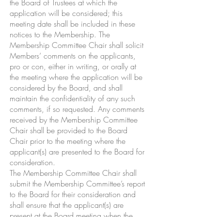
the Board of Trustees at which the
application will be considered; this
meeting date shall be included in these
notices to the Membership. The
Membership Committee Chair shall solicit
Members’ comments on the applicants,
pro or con, either in writing, or orally at
the meeting where the application will be
considered by the Board, and shall
maintain the confidentiality of any such
comments, if so requested. Any comments
received by the Membership Committee
Chair shall be provided to the Board
Chair prior to the meeting where the
applicant(s) are presented to the Board for
consideration.
The Membership Committee Chair shall
submit the Membership Committee’s report
to the Board for their consideration and
shall ensure that the applicant(s) are
present at the Board meeting when the