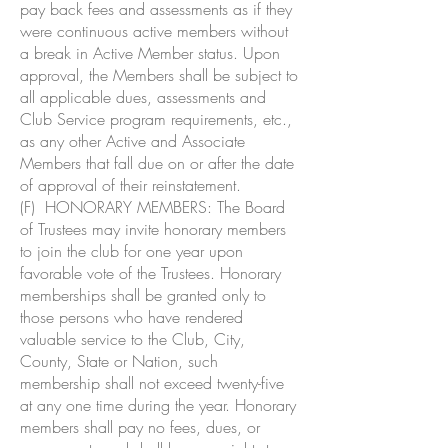
pay back fees and assessments as if they
were continuous active members without
a break in Active Member status. Upon
approval, the Members shall be subject to
all applicable dues, assessments and
Club Service program requirements, etc.,
as any other Active and Associate
Members that fall due on or after the date
of approval of their reinstatement.
(F) HONORARY MEMBERS: The Board
of Trustees may invite honorary members
to join the club for one year upon
favorable vote of the Trustees. Honorary
memberships shall be granted only to
those persons who have rendered
valuable service to the Club, City,
County, State or Nation, such
membership shall not exceed twenty-five
at any one time during the year. Honorary
members shall pay no fees, dues, or