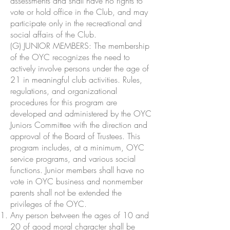
assessments and shall have no rights to
vote or hold office in the Club, and may
participate only in the recreational and
social affairs of the Club.
(G) JUNIOR MEMBERS: The membership
of the OYC recognizes the need to
actively involve persons under the age of
21 in meaningful club activities. Rules,
regulations, and organizational
procedures for this program are
developed and administered by the OYC
Juniors Committee with the direction and
approval of the Board of Trustees. This
program includes, at a minimum, OYC
service programs, and various social
functions. Junior members shall have no
vote in OYC business and nonmember
parents shall not be extended the
privileges of the OYC.
Any person between the ages of 10 and
20 of good moral character shall be