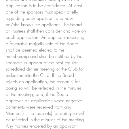
application is to be considered. At least
one of the sponsors must speak briefly
regarding each applicant and how
he/she knows the applicant. The Board
of Trustees shall then consider and vote on
each application. An applicant receiving
a favorable majority vote of the Board
shall be deemed elected to the
membership and shall be notified by their
sponsors to appear at the next regular
scheduled dinner meeting of the Club for
induction into the Club. If the Board
rejects an application, the reason(s) for
doing so will be reflected in the minutes
of the meeting; and, if the Board
approves an application when negative
comments were received from any
Member(s), the reason(s) for doing so will
be reflected in the minutes of the meeting.
Any monies tendered by an applicant