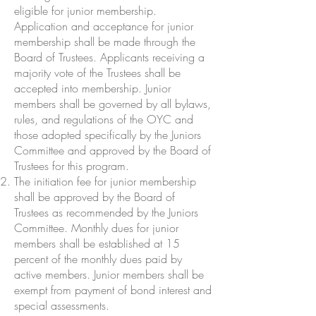
eligible for junior membership.
Application and acceptance for junior
membership shall be made through the
Board of Trustees. Applicants receiving a
majority vote of the Trustees shall be
accepted into membership. Junior
members shall be governed by all bylaws,
rules, and regulations of the OYC and
those adopted specifically by the Juniors
Committee and approved by the Board of
Trustees for this program.
The initiation fee for junior membership
shall be approved by the Board of
Trustees as recommended by the Juniors
Committee. Monthly dues for junior
members shall be established at 15
percent of the monthly dues paid by
active members. Junior members shall be
exempt from payment of bond interest and
special assessments.