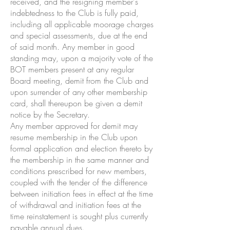
received, and the resigning member's
indebtedness to the Club is fully paid,
including all applicable moorage charges
and special assessments, due at the end
of said month. Any member in good
standing may, upon a majority vote of the
BOT members present at any regular
Board meeting, demit from the Club and
upon surrender of any other membership
card, shall thereupon be given a demit
notice by the Secretary.
Any member approved for demit may
resume membership in the Club upon
formal application and election thereto by
the membership in the same manner and
conditions prescribed for new members,
coupled with the tender of the difference
between initiation fees in effect at the time
of withdrawal and initiation fees at the
time reinstatement is sought plus currently
payable annual dues.